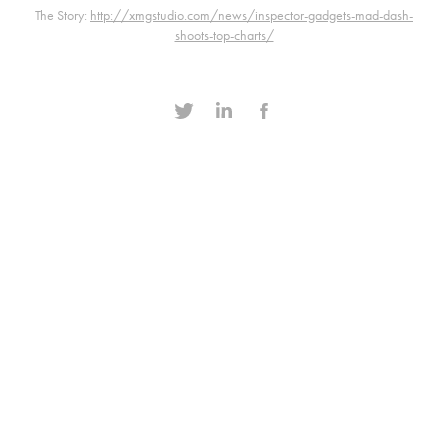
The Story:
http://xmgstudio.com/news/inspector-gadgets-mad-dash-
shoots-top-charts/