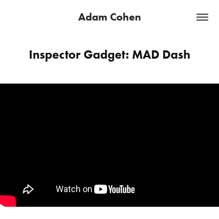
Adam Cohen
Inspector Gadget: MAD Dash